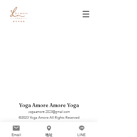
Yoga Amore Amore Yoga
yoga.amore.2023@gmail.com
©2023 Yoga Amore All Rights Reserved
Email
地址
LINE