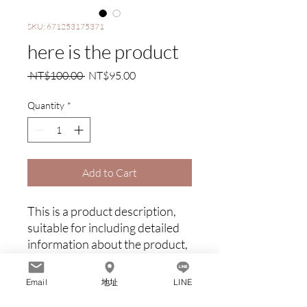
SKU: 671253175371
here is the product
Regular
Sale
 NT$100.00 
NT$95.00
Price
Price
Quantity
*
Add to Cart
This is a product description, 
suitable for including detailed 
information about the product, 
such as dimensions, materials, 
warranty and cleaning 
Email
地址
LINE
instructions.