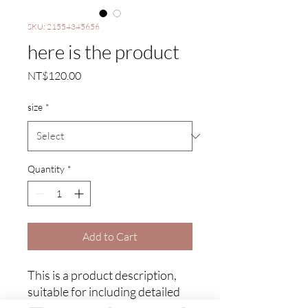
SKU: 21554345656
here is the product
Price
NT$120.00
size
*
Quantity
*
Add to Cart
This is a product description, 
suitable for including detailed 