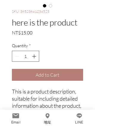
SKU: 36523641234523
here is the product
Price
NT$15.00
Quantity
*
Add to Cart
This is a product description, 
suitable for including detailed 
information about the product, 
such as dimensions, materials, 
warranty and cleaning 
Email
地址
LINE
instructions.